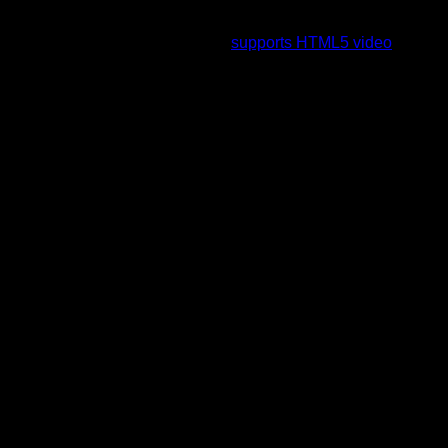
To view this video please enable JavaScript, and consider
upgrading to a web browser that
supports HTML5 video
.