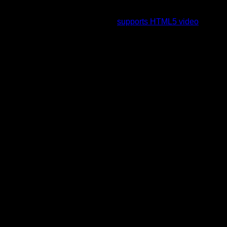
To view this video please enable JavaScript, and consider
upgrading to a web browser that
supports HTML5 video
.