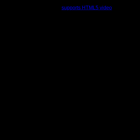
rading to a web browser that
supports HTML5 video
.