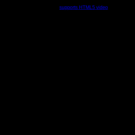
rading to a web browser that
supports HTML5 video
.