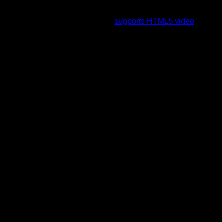
To view this video please enable JavaScript, and consider
upgrading to a web browser that
supports HTML5 video
.