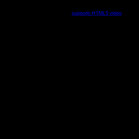
To view this video please enable JavaScript, and consider
upgrading to a web browser that
supports HTML5 video
.