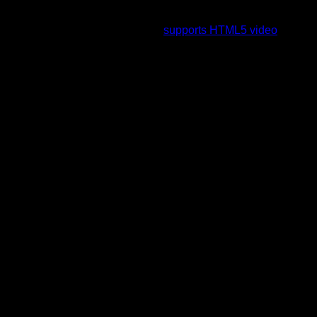
To view this video please enable JavaScript, and consider
upgrading to a web browser that
supports HTML5 video
.