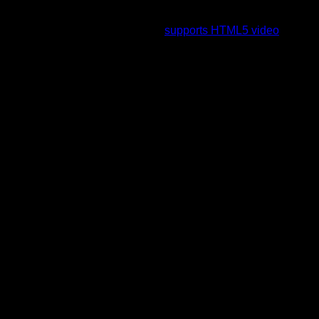
To view this video please enable JavaScript, and consider
upgrading to a web browser that
supports HTML5 video
.