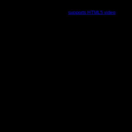
To view this video please enable JavaScript, and consider
upgrading to a web browser that
supports HTML5 video
.