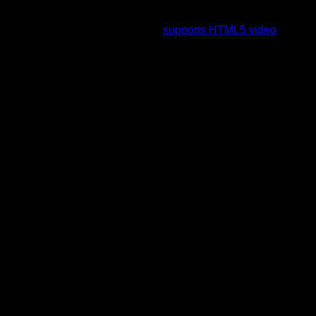
To view this video please enable JavaScript, and consider
upgrading to a web browser that
supports HTML5 video
.