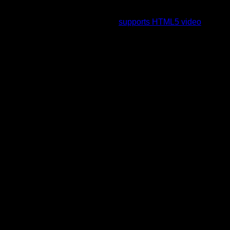
To view this video please enable JavaScript, and consider
upgrading to a web browser that
supports HTML5 video
.