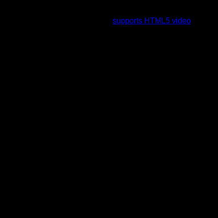
To view this video please enable JavaScript, and consider
upgrading to a web browser that
supports HTML5 video
.