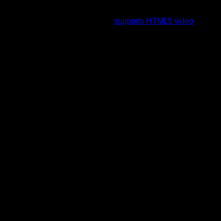
To view this video please enable JavaScript, and consider
upgrading to a web browser that
supports HTML5 video
.