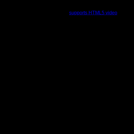
To view this video please enable JavaScript, and consider
upgrading to a web browser that
supports HTML5 video
.