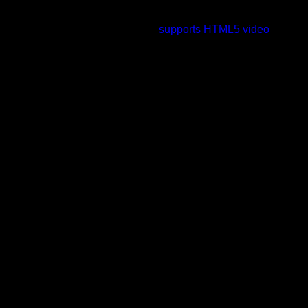
To view this video please enable JavaScript, and consider
upgrading to a web browser that
supports HTML5 video
.