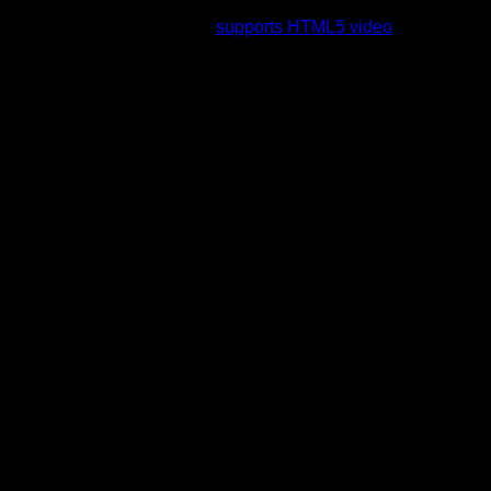
rading to a web browser that
supports HTML5 video
.