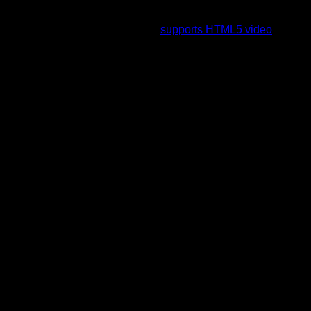
To view this video please enable JavaScript, and consider
upgrading to a web browser that
supports HTML5 video
.