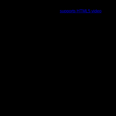
To view this video please enable JavaScript, and consider
upgrading to a web browser that
supports HTML5 video
.