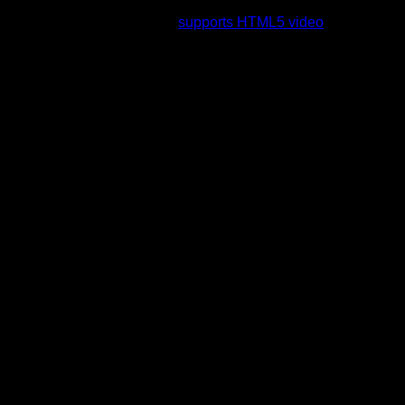
rading to a web browser that
supports HTML5 video
.