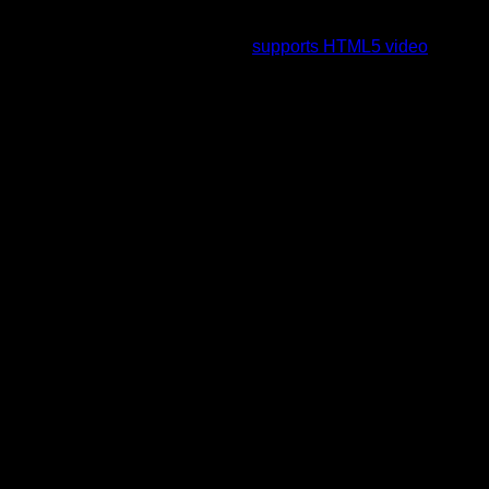
To view this video please enable JavaScript, and consider
upgrading to a web browser that
supports HTML5 video
.