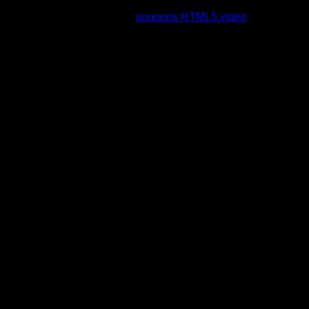
rading to a web browser that
supports HTML5 video
.