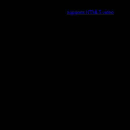
To view this video please enable JavaScript, and consider
upgrading to a web browser that
supports HTML5 video
.