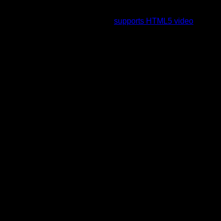
To view this video please enable JavaScript, and consider
upgrading to a web browser that
supports HTML5 video
.