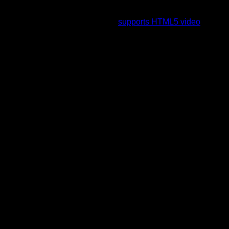
To view this video please enable JavaScript, and consider
upgrading to a web browser that
supports HTML5 video
.