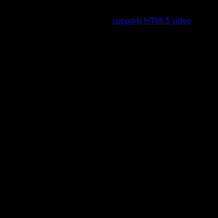
To view this video please enable JavaScript, and consider
upgrading to a web browser that
supports HTML5 video
.