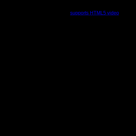
To view this video please enable JavaScript, and consider
upgrading to a web browser that
supports HTML5 video
.