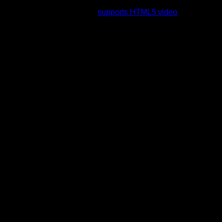
rading to a web browser that
supports HTML5 video
.