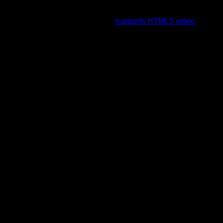
To view this video please enable JavaScript, and consider
upgrading to a web browser that
supports HTML5 video
.