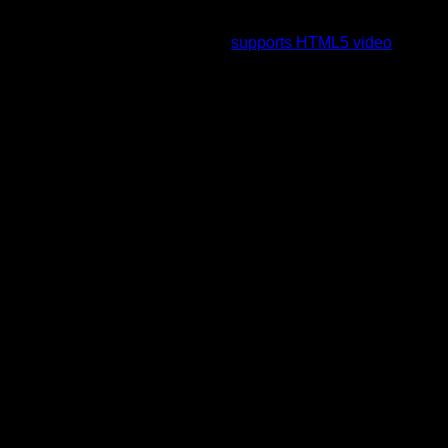
To view this video please enable JavaScript, and consider
upgrading to a web browser that
supports HTML5 video
.