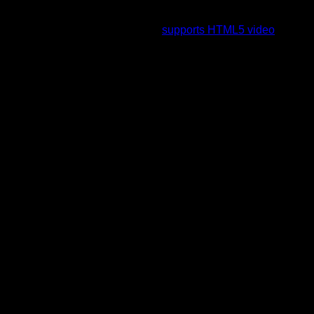
To view this video please enable JavaScript, and consider
upgrading to a web browser that
supports HTML5 video
.