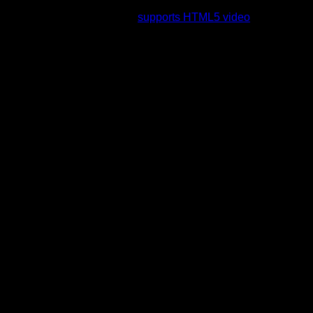
rading to a web browser that
supports HTML5 video
.