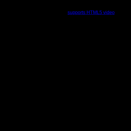
To view this video please enable JavaScript, and consider
upgrading to a web browser that
supports HTML5 video
.