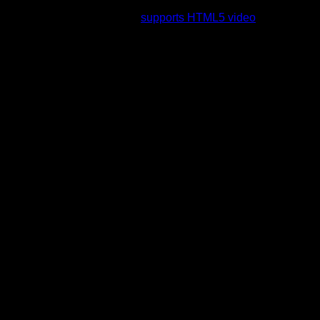
rading to a web browser that
supports HTML5 video
.