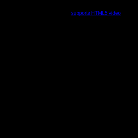
To view this video please enable JavaScript, and consider
upgrading to a web browser that
supports HTML5 video
.