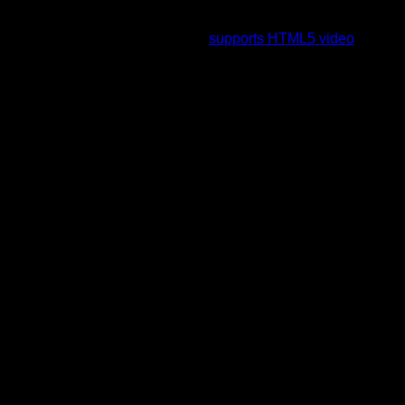
To view this video please enable JavaScript, and consider
upgrading to a web browser that
supports HTML5 video
.