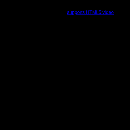
To view this video please enable JavaScript, and consider
upgrading to a web browser that
supports HTML5 video
.