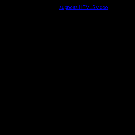
rading to a web browser that
supports HTML5 video
.