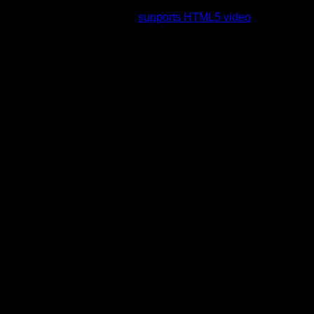
rading to a web browser that
supports HTML5 video
.