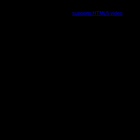
To view this video please enable JavaScript, and consider
upgrading to a web browser that
supports HTML5 video
.