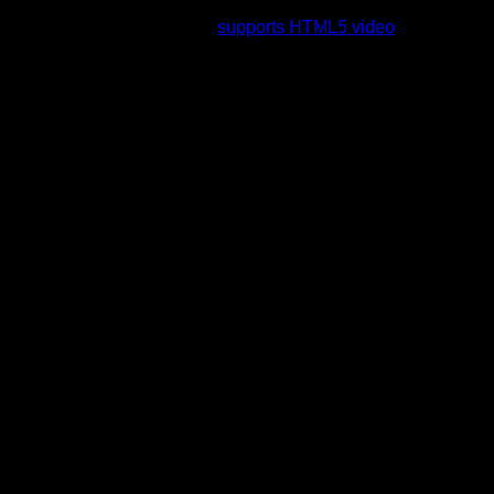
rading to a web browser that
supports HTML5 video
.