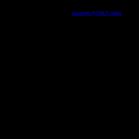
To view this video please enable JavaScript, and consider
upgrading to a web browser that
supports HTML5 video
.