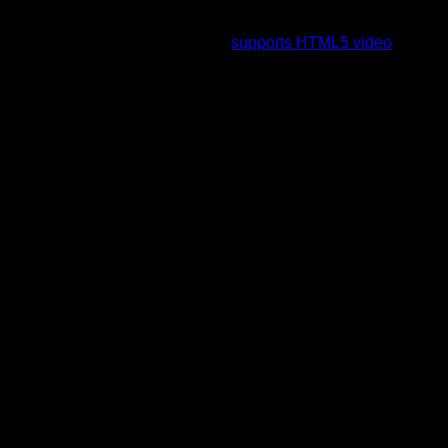
To view this video please enable JavaScript, and consider
upgrading to a web browser that
supports HTML5 video
.