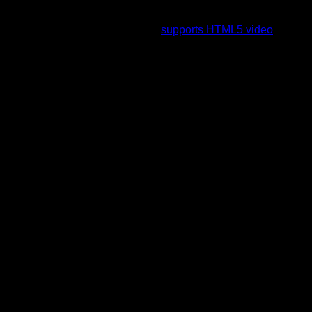
To view this video please enable JavaScript, and consider
upgrading to a web browser that
supports HTML5 video
.