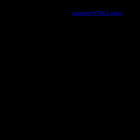
To view this video please enable JavaScript, and consider
upgrading to a web browser that
supports HTML5 video
.