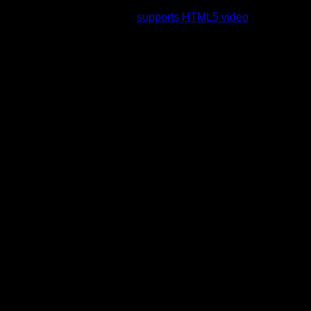
rading to a web browser that
supports HTML5 video
.