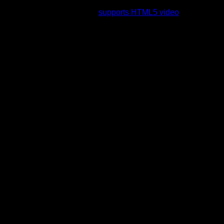
rading to a web browser that
supports HTML5 video
.