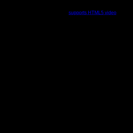
To view this video please enable JavaScript, and consider
upgrading to a web browser that
supports HTML5 video
.