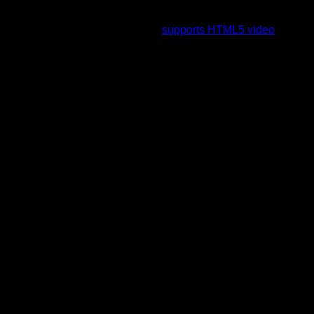
To view this video please enable JavaScript, and consider
upgrading to a web browser that
supports HTML5 video
.