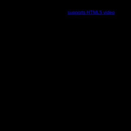
To view this video please enable JavaScript, and consider
upgrading to a web browser that
supports HTML5 video
.