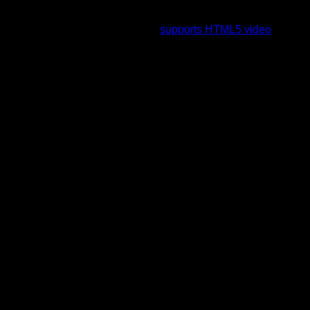
To view this video please enable JavaScript, and consider
upgrading to a web browser that
supports HTML5 video
.